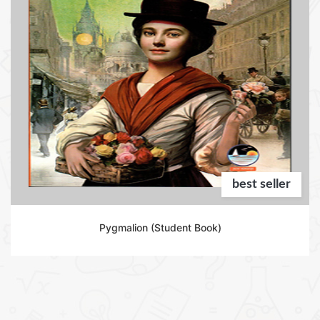
best seller
Pygmalion (Student Book)