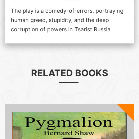
The play is a comedy-of-errors, portraying
human greed, stupidity, and the deep
corruption of powers in Tsarist Russia.
RELATED BOOKS