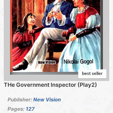
best seller
THe Government Inspector (Play2)
Publisher:
New Vision
Pages:
127