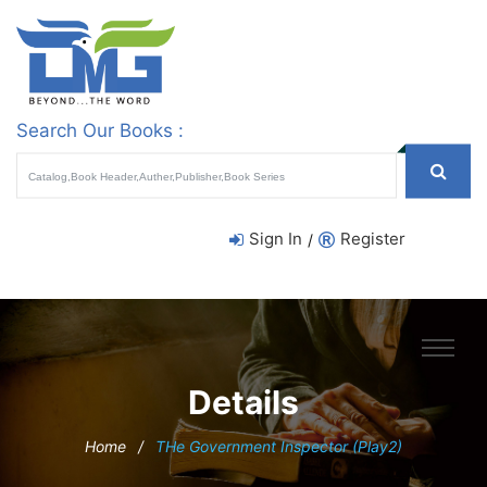
Search Our Books :
Sign In
Register
/
Details
Home
/
THe Government Inspector (Play2)