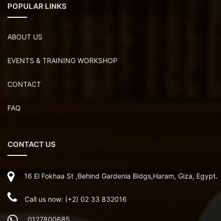
POPULAR LINKS
ABOUT US
EVENTS & TRAINING WORKSHOP
CONTACT
FAQ
CONTACT US
16 El Fokhaa St ,Behind Gardenia Bldgs,Haram, Giza, Egypt.
Call us now: (+2) 02 33 832016
0127800685