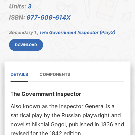
Units:
3
ISBN:
977-609-614X
Secondary 1 ,
THe Government Inspector (Play2)
DOWNLOAD
DETAILS
COMPONENTS
he Government Inspector
T
Also known as the Inspector General is a
satirical play by the Russian playwright and
novelist Nikolai Gogol, published in 1836 and
revised for the 1842 edition.