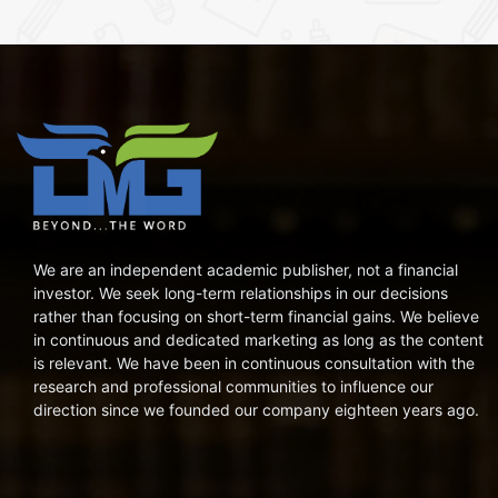
We are an independent academic publisher, not a financial
investor. We seek long-term relationships in our decisions
rather than focusing on short-term financial gains. We believe
in continuous and dedicated marketing as long as the content
is relevant. We have been in continuous consultation with the
research and professional communities to influence our
direction since we founded our company eighteen years ago.