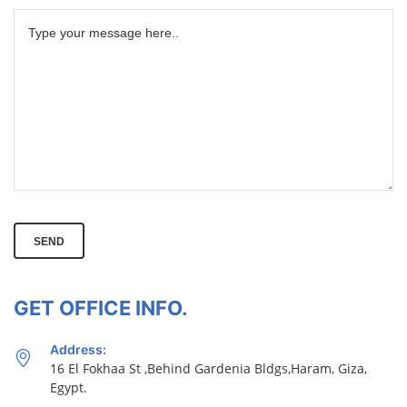
SEND
GET OFFICE INFO.
Address:
16 El Fokhaa St ,Behind Gardenia Bldgs,Haram, Giza,
Egypt.