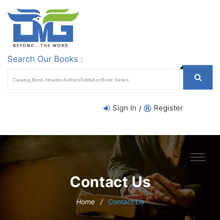
Search Our Books :
Sign In
Register
/
Contact Us
Home
/
Contact Us