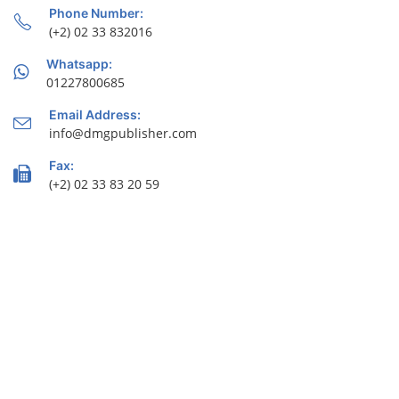
Phone Number:
(+2) 02 33 832016
Whatsapp:
01227800685
Email Address:
info@dmgpublisher.com
Fax:
(+2) 02 33 83 20 59