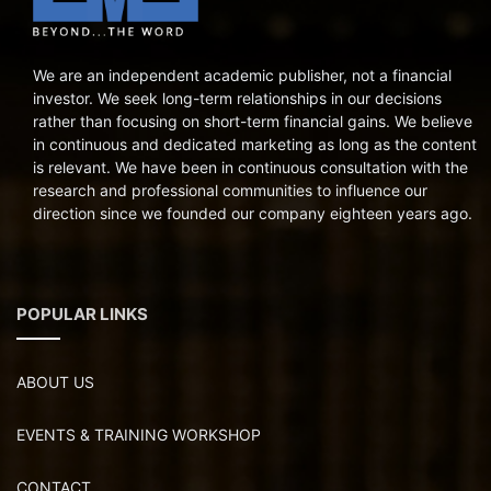
We are an independent academic publisher, not a financial
investor. We seek long-term relationships in our decisions
rather than focusing on short-term financial gains. We believe
in continuous and dedicated marketing as long as the content
is relevant. We have been in continuous consultation with the
research and professional communities to influence our
direction since we founded our company eighteen years ago.
POPULAR LINKS
ABOUT US
EVENTS & TRAINING WORKSHOP
CONTACT