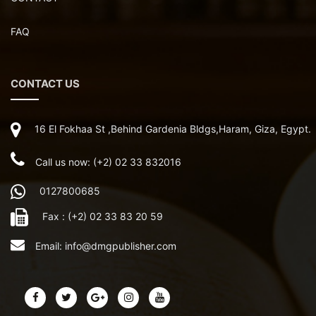
FAQ
CONTACT US
16 El Fokhaa St ,Behind Gardenia Bldgs,Haram, Giza, Egypt.
Call us now: (+2) 02 33 832016
0127800685
Fax : (+2) 02 33 83 20 59
Email:
info@dmgpublisher.com