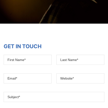
GET IN TOUCH