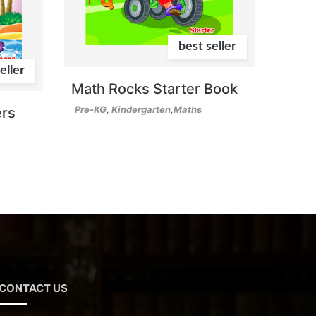
best seller
eller
Math Rocks Starter Book
Pre-KG
,
Kindergarten
,
Maths
rs
CONTACT US