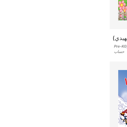
رحلة 
Pre-KG
حساب