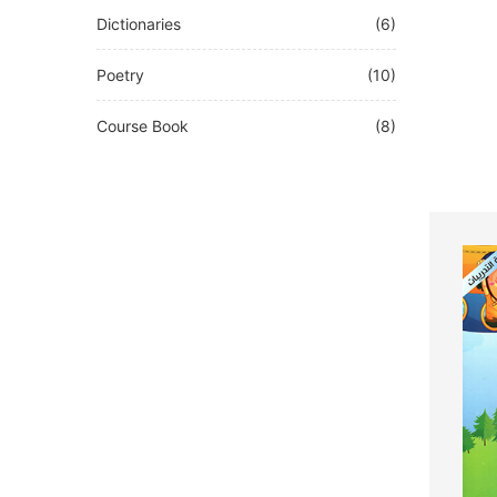
Dictionaries
(6)
Poetry
(10)
Course Book
(8)
Other
(0)
French
(0)
Test
(0)
DEUTSCH
(0)