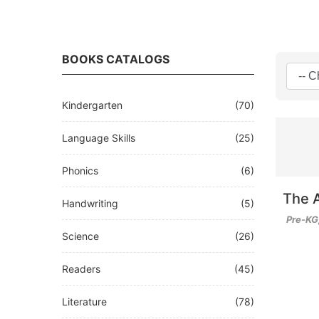
BOOKS CATALOGS
Kindergarten
(70)
Language Skills
(25)
Phonics
(6)
The 
Handwriting
(5)
Pre-KG
Science
(26)
Readers
(45)
Literature
(78)