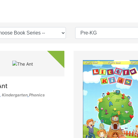
Ant
,
Kindergarten
,
Phonics