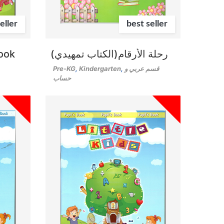
eller
best seller
Book
رحلة الأرقام(الكتاب تمهيدي)
Pre-KG
,
Kindergarten
,
قسم عربي و
حساب