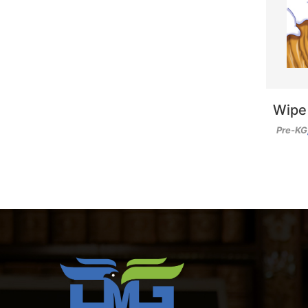
Wipe
Pre-KG