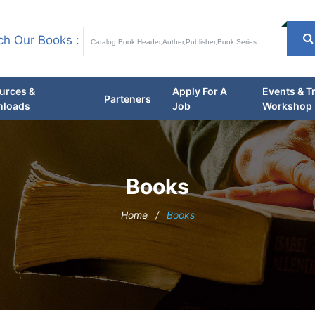
ch Our Books :
urces &
Apply For A
Events & T
Parteners
loads
Job
Workshop
Books
Home
/
Books