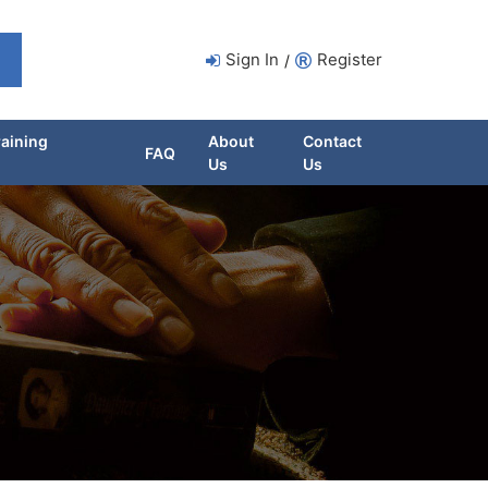
Sign In
Register
/
raining
About
Contact
FAQ
Us
Us