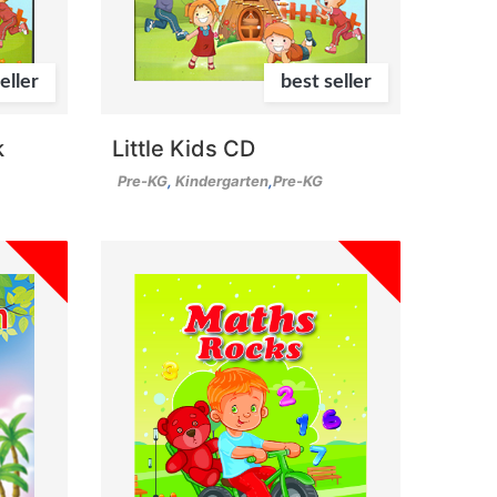
eller
best seller
k
Little Kids CD
Pre-KG
,
Kindergarten
,
Pre-KG