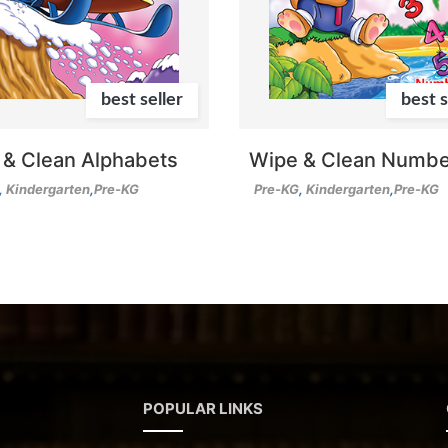
best seller
best s
 & Clean Alphabets
Wipe & Clean Numbe
,
Kindergarten
,
Pre-KG
Pre-KG
,
Kindergarten
,
Pre-KG
POPULAR LINKS