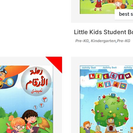
best s
Little Kids Student 
Pre-KG
,
Kindergarten
,
Pre-KG