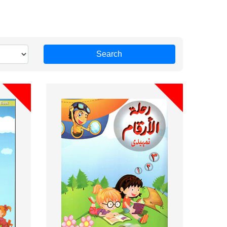
Search