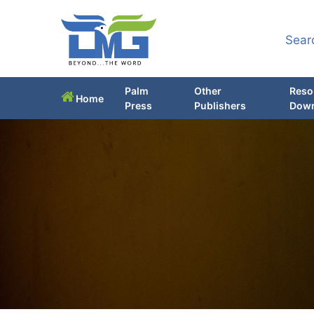
Sear
Palm
Other
Reso
Home
Press
Publishers
Down