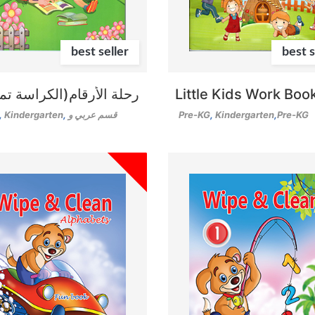
best seller
best s
الأرقام(الكراسة تمهيدي)
Little Kids Work Boo
,
Kindergarten
,
قسم عربي و
Pre-KG
,
Kindergarten
,
Pre-KG