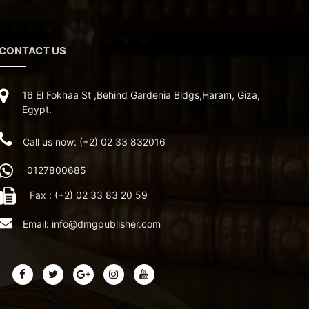
CONTACT US
16 El Fokhaa St ,Behind Gardenia Bldgs,Haram, Giza,
Egypt.
Call us now: (+2) 02 33 832016
0127800685
Fax : (+2) 02 33 83 20 59
Email:
info@dmgpublisher.com