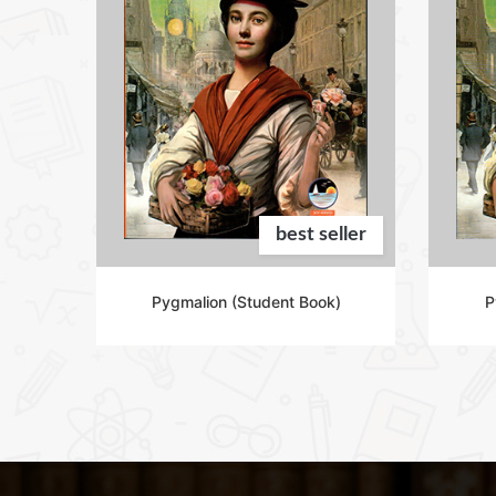
eller
best seller
 2)
Pygmalion (Student Book)
P