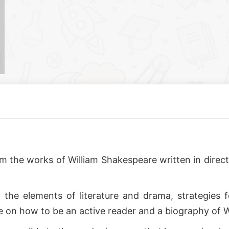
 from the works of William Shakespeare written in dir
 the elements of literature and drama, strategies
e on how to be an active reader and a biography of 