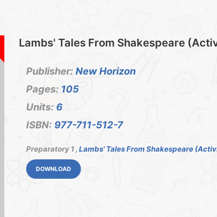
Lambs' Tales From Shakespeare (Activi
Publisher:
New Horizon
Pages:
105
Units:
6
ISBN:
977-711-512-7
Preparatory 1 ,
Lambs' Tales From Shakespeare (Activi
DOWNLOAD