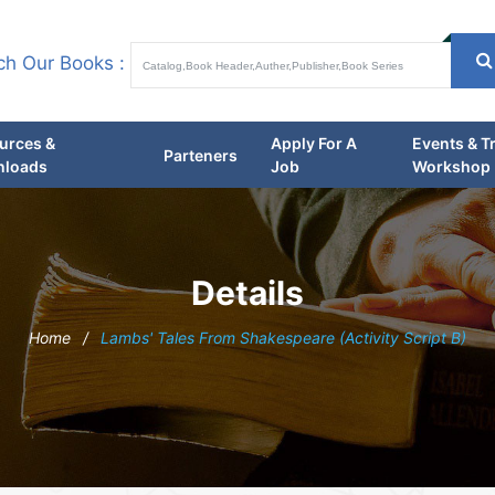
ch Our Books :
urces &
Apply For A
Events & T
Parteners
loads
Job
Workshop
Details
Home
/
Lambs' Tales From Shakespeare (Activity Script B)