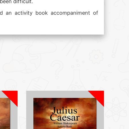
een difficult.
 and an activity book accompaniment of