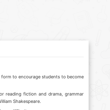
ect form to encourage students to become
 for reading fiction and drama, grammar
William Shakespeare.