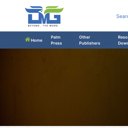
Sear
Palm
Other
Reso
Home
Press
Publishers
Down