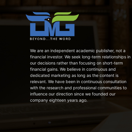
We are an independent academic publisher, not a
financial investor. We seek long-term relationships in
our decisions rather than focusing on short-term
financial gains. We believe in continuous and
dedicated marketing as long as the content is
relevant. We have been in continuous consultation
with the research and professional communities to
influence our direction since we founded our
company eighteen years ago.