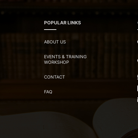
POPULAR LINKS
ABOUT US
EVENTS & TRAINING
WORKSHOP
CONTACT
FAQ