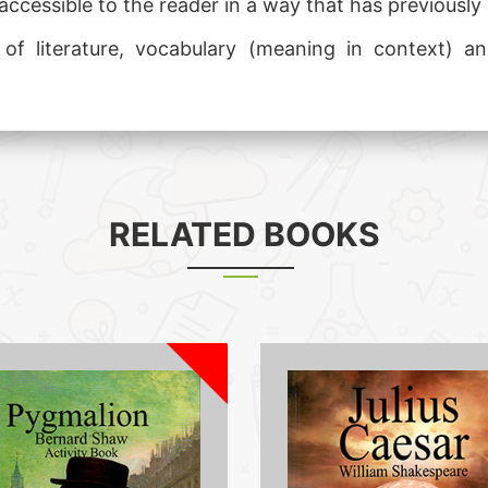
accessible to the reader in a way that has previously b
y of literature, vocabulary (meaning in context)
RELATED BOOKS