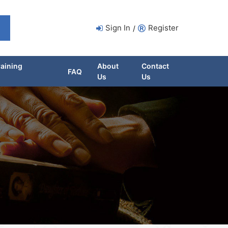
Sign In
Register
/
raining
About
Contact
FAQ
Us
Us