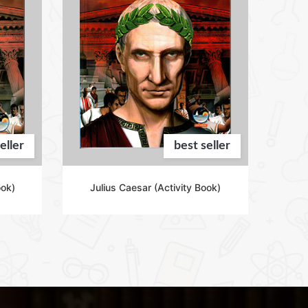
eller
best seller
ook)
Julius Caesar (Activity Book)
Ad