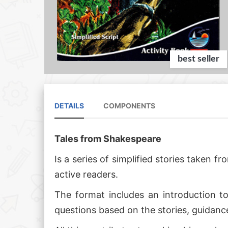
best seller
DETAILS
COMPONENTS
Tales from Shakespeare
Is a series of simplified stories taken
active readers.
The format includes an introduction to
questions based on the stories, guidanc