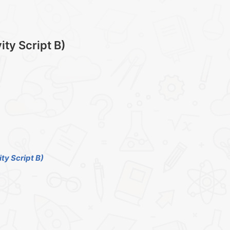
ty Script B)
ty Script B)