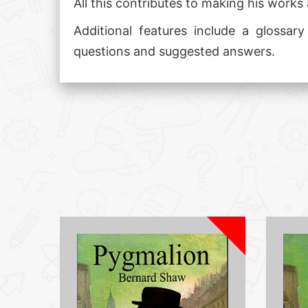
All this contributes to making his works 
Additional features include a glossar
questions and suggested answers.