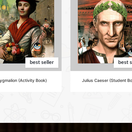
best seller
best s
ygmalion (Activity Book)
Julius Caeser (Student B