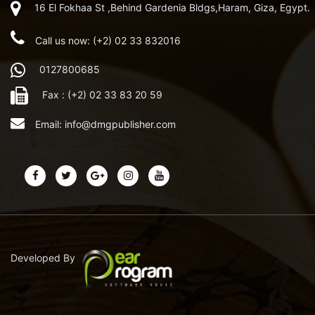
16 El Fokhaa St ,Behind Gardenia Bldgs,Haram, Giza, Egypt.
Call us now: (+2) 02 33 832016
0127800685
Fax : (+2) 02 33 83 20 59
Email:
info@dmgpublisher.com
Developed By