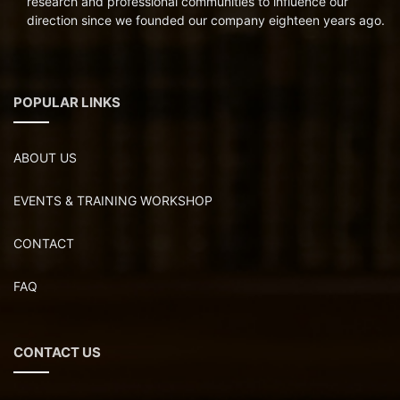
research and professional communities to influence our
direction since we founded our company eighteen years ago.
POPULAR LINKS
ABOUT US
EVENTS & TRAINING WORKSHOP
CONTACT
FAQ
CONTACT US