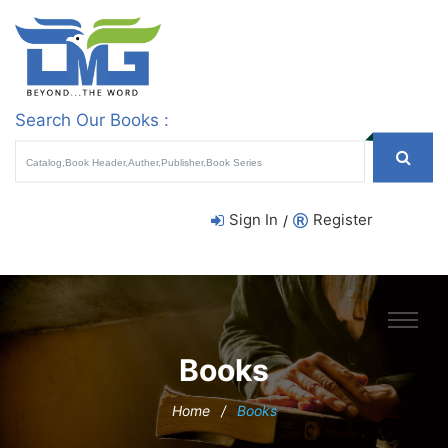
Search Our Books :
Sign In
Register
/
Books
Home
/
Books