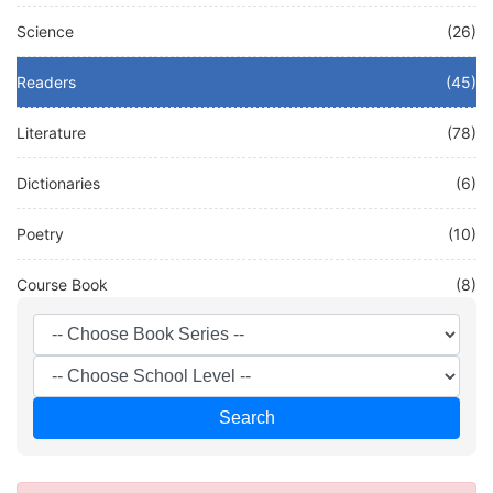
Science
(26)
Readers
(45)
Literature
(78)
Dictionaries
(6)
Poetry
(10)
Course Book
(8)
Other
(0)
French
(0)
Search
Test
(0)
DEUTSCH
(0)