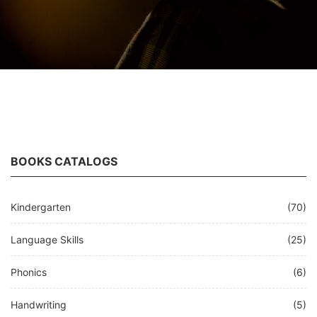
BOOKS CATALOGS
Kindergarten
(70)
Language Skills
(25)
Phonics
(6)
Handwriting
(5)