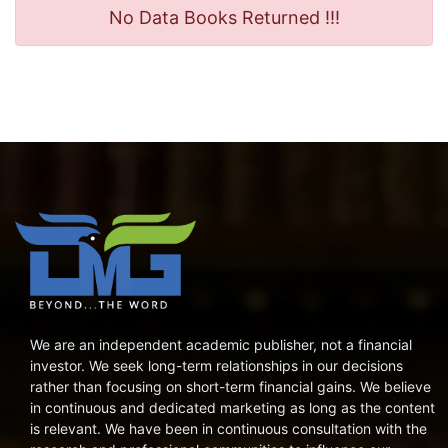
No Data Books Returned !!!
We are an independent academic publisher, not a financial
investor. We seek long-term relationships in our decisions
rather than focusing on short-term financial gains. We believe
in continuous and dedicated marketing as long as the content
is relevant. We have been in continuous consultation with the