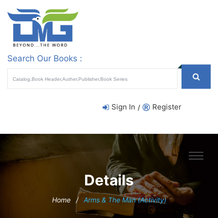
Search Our Books :
Sign In
Register
/
Details
Home
/
Arms & The Man (Activity)