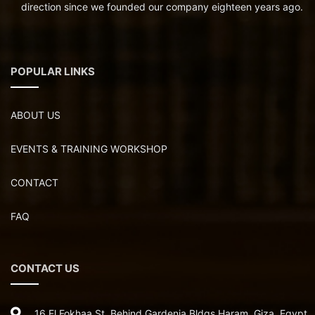
direction since we founded our company eighteen years ago.
POPULAR LINKS
ABOUT US
EVENTS & TRAINING WORKSHOP
CONTACT
FAQ
CONTACT US
16 El Fokhaa St ,Behind Gardenia Bldgs,Haram, Giza, Egypt.