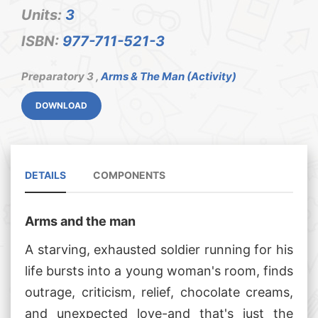
Units:
3
ISBN:
977-711-521-3
Preparatory 3 ,
Arms & The Man (Activity)
DOWNLOAD
DETAILS
COMPONENTS
Arms and the man
A starving, exhausted soldier running for his
life bursts into a young woman's room, finds
outrage, criticism, relief, chocolate creams,
and unexpected love-and that's just the