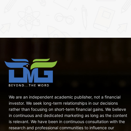
We are an independent academic publisher, not a financial
investor. We seek long-term relationships in our decisions
rather than focusing on short-term financial gains. We believe
in continuous and dedicated marketing as long as the content
is relevant. We have been in continuous consultation with the
research and professional communities to influence our