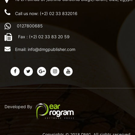
Call us now: (+2) 02 33 832016
0127800685
Fax : (+2) 02 33 83 20 59
Email:
info@dmgpublisher.com
Developed By
Copyrights © 2018 DMG. All rights reserved