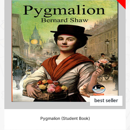
best seller
Pygmalion (Student Book)