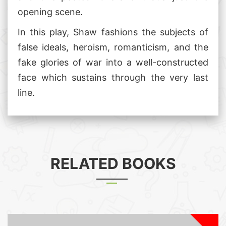
opening scene.
In this play, Shaw fashions the subjects of
false ideals, heroism, romanticism, and the
fake glories of war into a well-constructed
face which sustains through the very last
line.
RELATED BOOKS