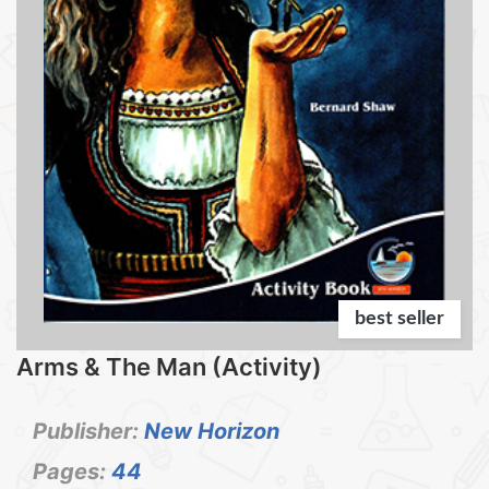
best seller
Arms & The Man (Activity)
Publisher:
New Horizon
Pages:
44