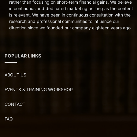
rather than focusing on short-term financial gains. We believe
in continuous and dedicated marketing as long as the content
is relevant. We have been in continuous consultation with the
research and professional communities to influence our
direction since we founded our company eighteen years ago.
POPULAR LINKS
ABOUT US
EVENTS & TRAINING WORKSHOP
CONTACT
FAQ