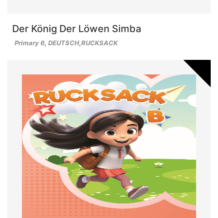
Der König Der Löwen Simba
Primary 6
,
DEUTSCH
,
RUCKSACK