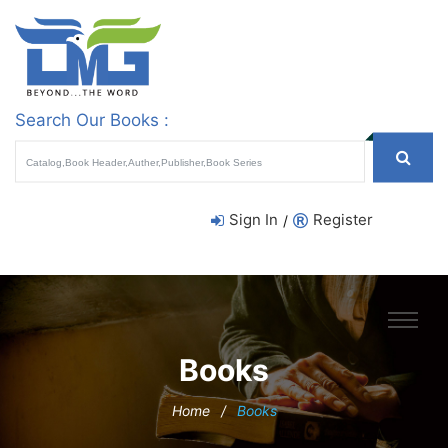
Search Our Books :
Sign In
Register
/
Books
Home
/
Books