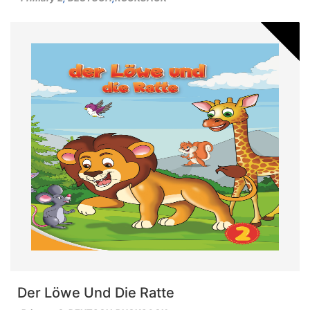
Der Löwe Und Die Ratte