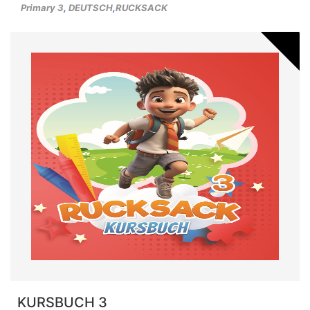
Primary 3
,
DEUTSCH
,
RUCKSACK
KURSBUCH 3