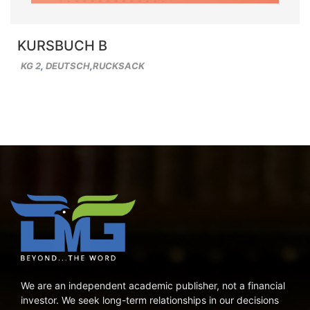
KURSBUCH B
KG 2
,
DEUTSCH
,
RUCKSACK
We are an independent academic publisher, not a financial
investor. We seek long-term relationships in our decisions