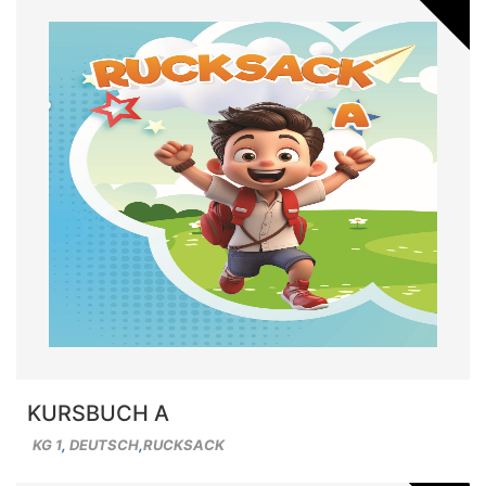
KURSBUCH A
KG 1
,
DEUTSCH
,
RUCKSACK