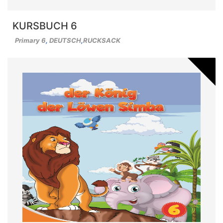
KURSBUCH 6
Primary 6
,
DEUTSCH
,
RUCKSACK