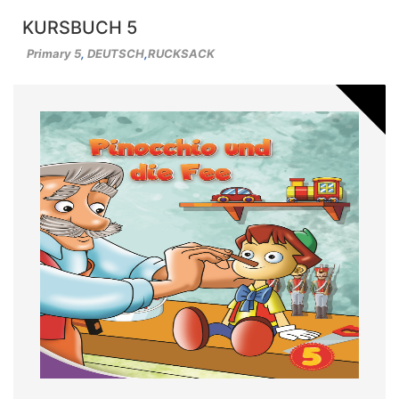
KURSBUCH 5
Primary 5
,
DEUTSCH
,
RUCKSACK