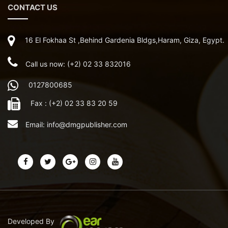
CONTACT US
16 El Fokhaa St ,Behind Gardenia Bldgs,Haram, Giza, Egypt.
Call us now: (+2) 02 33 832016
0127800685
Fax : (+2) 02 33 83 20 59
Email:
info@dmgpublisher.com
Developed By