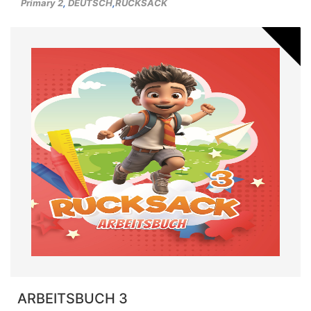
Primary 2
,
DEUTSCH
,
RUCKSACK
ARBEITSBUCH 3