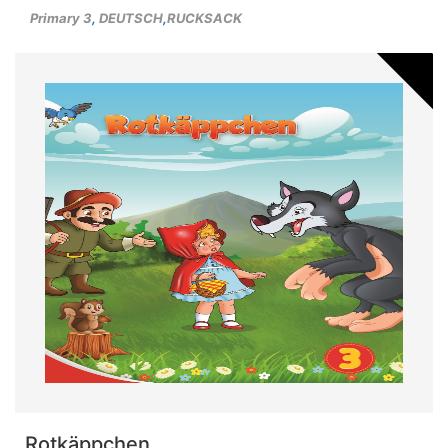
Primary 3
,
DEUTSCH
,
RUCKSACK
Rotkäppchen