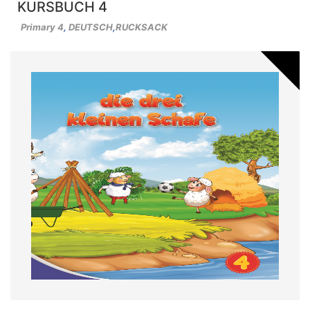
KURSBUCH 4
Primary 4
,
DEUTSCH
,
RUCKSACK