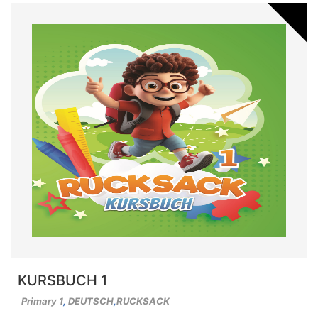
KURSBUCH 1
Primary 1
,
DEUTSCH
,
RUCKSACK