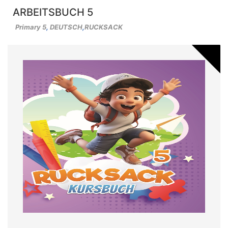
ARBEITSBUCH 5
Primary 5
,
DEUTSCH
,
RUCKSACK