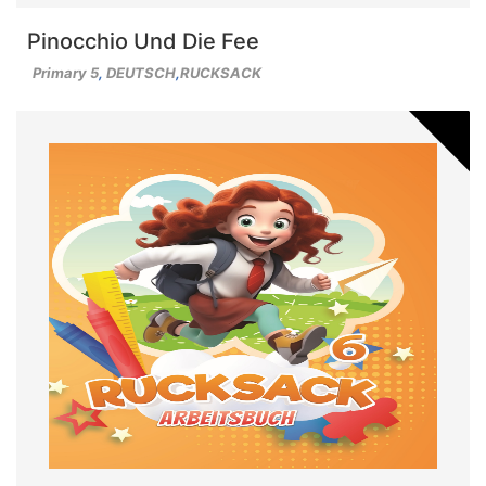
Pinocchio Und Die Fee
Primary 5
,
DEUTSCH
,
RUCKSACK