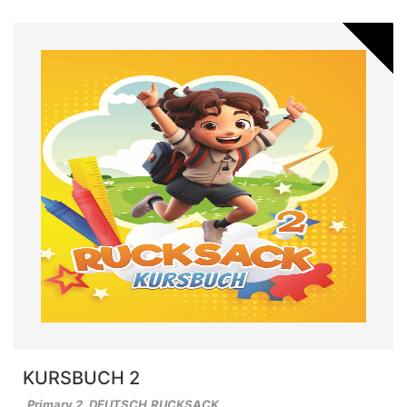
KURSBUCH 2
Primary 2
,
DEUTSCH
,
RUCKSACK