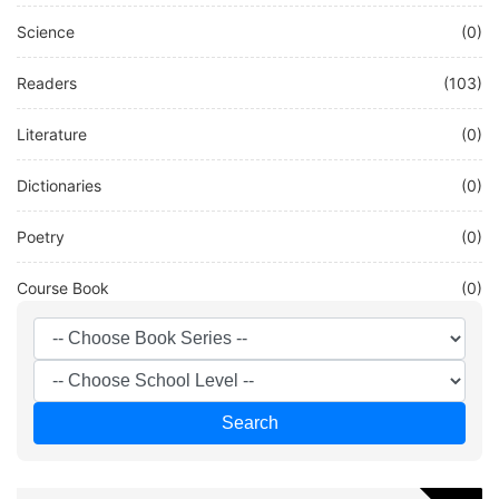
Science
(0)
Readers
(103)
Literature
(0)
Dictionaries
(0)
Poetry
(0)
Course Book
(0)
Other
(0)
French
(58)
Search
Test
(0)
DEUTSCH
(20)