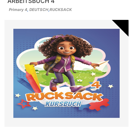
ARBEITSBUCH 4
Primary 4
,
DEUTSCH
,
RUCKSACK