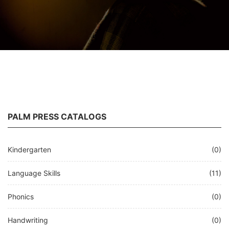
PALM PRESS CATALOGS
Kindergarten
(0)
Language Skills
(11)
Phonics
(0)
Handwriting
(0)