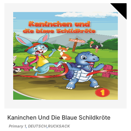
Kaninchen Und Die Blaue Schildkröte
Primary 1
,
DEUTSCH
,
RUCKSACK