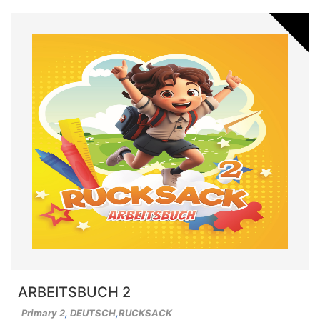
ARBEITSBUCH 2
Primary 2
,
DEUTSCH
,
RUCKSACK