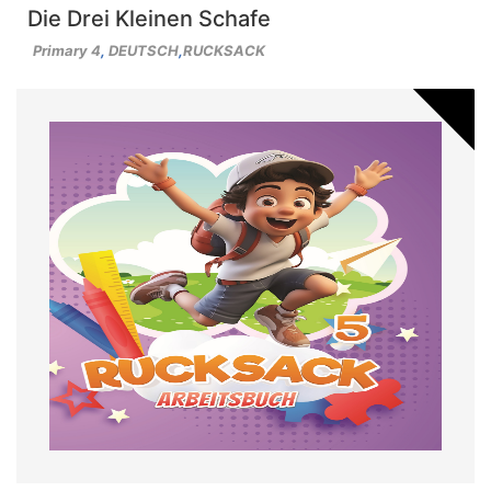
Die Drei Kleinen Schafe
Primary 4
,
DEUTSCH
,
RUCKSACK