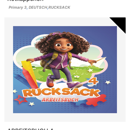
Primary 3
,
DEUTSCH
,
RUCKSACK