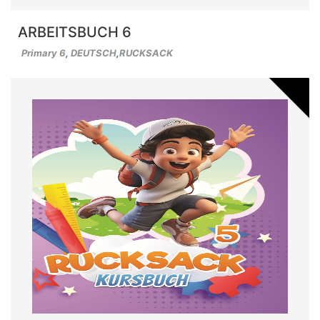
ARBEITSBUCH 6
Primary 6
,
DEUTSCH
,
RUCKSACK