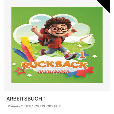
ARBEITSBUCH 1
Primary 1
,
DEUTSCH
,
RUCKSACK