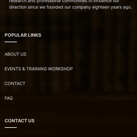
research and professional communities to influence our
direction since we founded our company eighteen years ago.
POPULAR LINKS
ABOUT US
EVENTS & TRAINING WORKSHOP
CONTACT
FAQ
CONTACT US