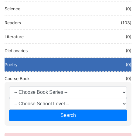
Science
(0)
Readers
(103)
Literature
(0)
Dictionaries
(0)
Poetry
(0)
Course Book
(0)
Other
(0)
French
(58)
Search
Test
(0)
DEUTSCH
(20)