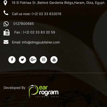
16 El Fokhaa St ,Behind Gardenia Bldgs,Haram, Giza, Egypt.
Call us now: (+2) 02 33 832016
0127800685
Fax : (+2) 02 33 83 20 59
Email:
info@dmgpublisher.com
Developed By