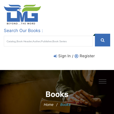
Search Our Books :
Sign In
Register
/
Books
Home
/
Books