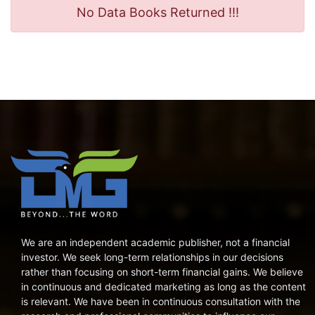
No Data Books Returned !!!
We are an independent academic publisher, not a financial
investor. We seek long-term relationships in our decisions
rather than focusing on short-term financial gains. We believe
in continuous and dedicated marketing as long as the content
is relevant. We have been in continuous consultation with the