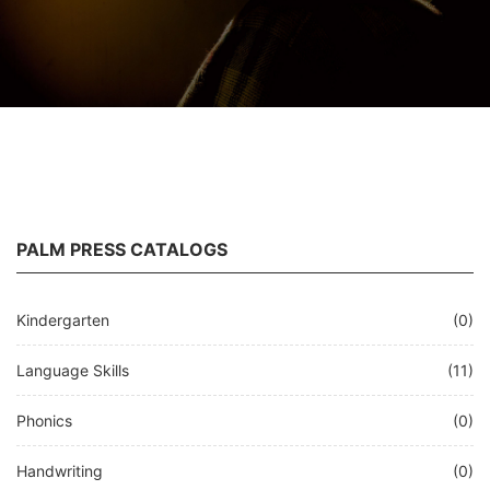
PALM PRESS CATALOGS
Kindergarten
(0)
Language Skills
(11)
Phonics
(0)
Handwriting
(0)